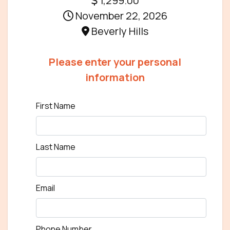
1,299.00
November 22, 2026
Beverly Hills
Please enter your personal
information
First Name
Last Name
Email
Phone Number