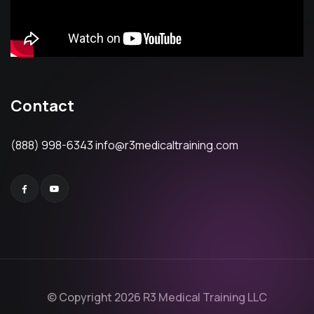
Contact
(888) 998-6343
info@r3medicaltraining.com
© Copyright 2026 R3 Medical Training LLC