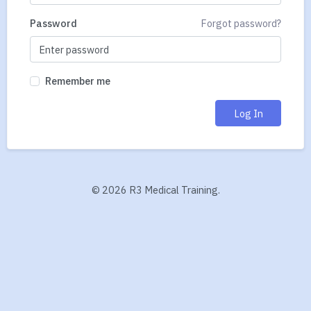
Password
Forgot password?
Remember me
Log In
©
2026 R3 Medical Training.