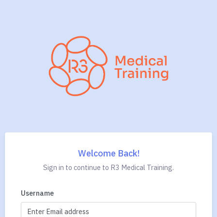
Welcome Back!
Sign in to continue to R3 Medical Training.
Username