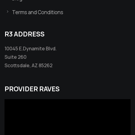
Terms and Conditions
R3 ADDRESS
10045 E.Dynamite Blvd.
Suite 260
Scottsdale, AZ 85262
PROVIDER RAVES