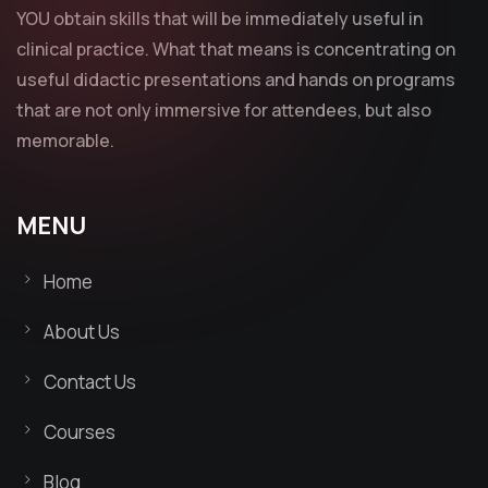
YOU obtain skills that will be immediately useful in
clinical practice. What that means is concentrating on
useful didactic presentations and hands on programs
that are not only immersive for attendees, but also
memorable.
MENU
Home
About Us
Contact Us
Courses
Blog