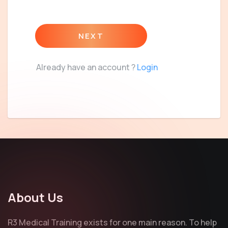
NEXT
Already have an account ?
Login
About Us
R3 Medical Training exists for one main reason. To help