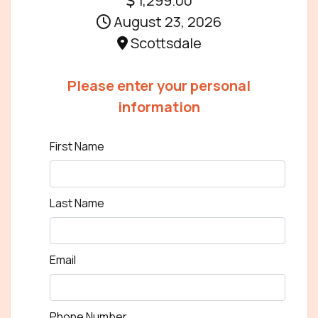
1,299.00
August 23, 2026
Scottsdale
Please enter your personal
information
First Name
Last Name
Email
Phone Number