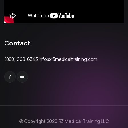
Contact
(888) 998-6343
info@r3medicaltraining.com
© Copyright 2026 R3 Medical Training LLC