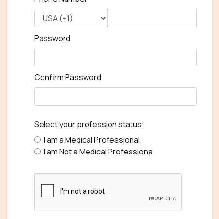
Password
Confirm Password
Select your profession status:
I am a Medical Professional
I am Not a Medical Professional