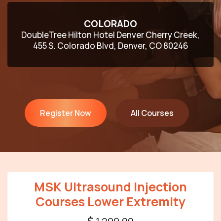
COLORADO
DoubleTree Hilton Hotel Denver Cherry Creek,
455 S. Colorado Blvd, Denver, CO 80246
Register Now
All Courses
MSK Ultrasound Injection
Courses Lower Extremity