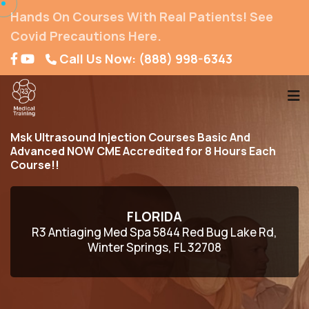
Hands On Courses With Real Patients! See
Covid Precautions Here.
Call Us Now: (888) 998-6343
Msk Ultrasound Injection Courses Basic And
Advanced NOW CME Accredited for 8 Hours Each
Course!!
FLORIDA
R3 Antiaging Med Spa 5844 Red Bug Lake Rd,
Winter Springs, FL 32708