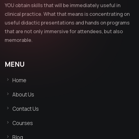
YOU obtain skills that will be immediately useful in
clinical practice. What that means is concentrating on
useful didactic presentations and hands on programs
that are not only immersive for attendees, but also
memorable.
MENU
Home
About Us
Contact Us
Courses
Blog