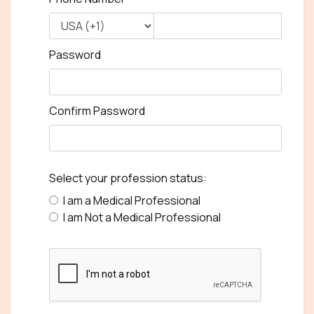
Password
Confirm Password
Select your profession status:
I am a Medical Professional
I am Not a Medical Professional