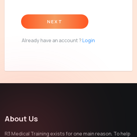
NEXT
Already have an account ?
Login
About Us
R3 Medical Training exists for one main reason. To help