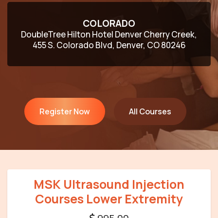
COLORADO
DoubleTree Hilton Hotel Denver Cherry Creek,
455 S. Colorado Blvd, Denver, CO 80246
Register Now
All Courses
MSK Ultrasound Injection
Courses Lower Extremity