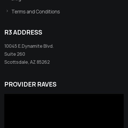
Terms and Conditions
R3 ADDRESS
10045 E.Dynamite Blvd.
Suite 260
Scottsdale, AZ 85262
PROVIDER RAVES