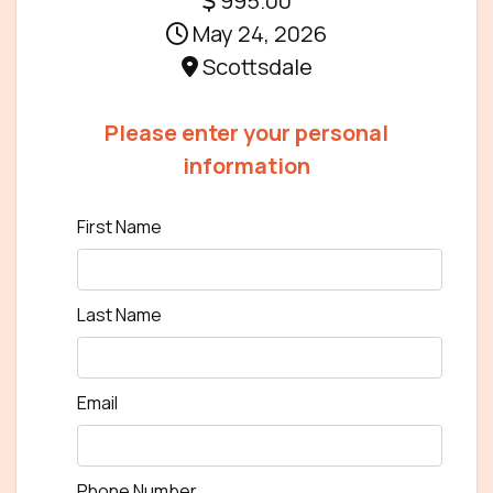
995.00
May 24, 2026
Scottsdale
Please enter your personal
information
First Name
Last Name
Email
Phone Number