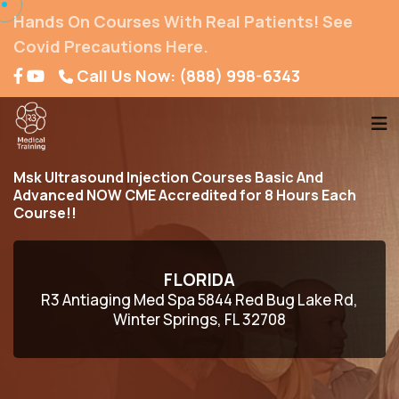
Hands On Courses With Real Patients! See
Covid Precautions Here.
Call Us Now: (888) 998-6343
Msk Ultrasound Injection Courses Basic And
Advanced NOW CME Accredited for 8 Hours Each
Course!!
FLORIDA
R3 Antiaging Med Spa 5844 Red Bug Lake Rd,
Winter Springs, FL 32708