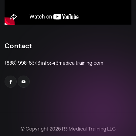
Contact
(888) 998-6343
info@r3medicaltraining.com
© Copyright 2026 R3 Medical Training LLC