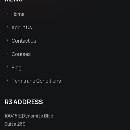
Home
About Us
Contact Us
Courses
Blog
Terms and Conditions
R3 ADDRESS
10045 E.Dynamite Blvd.
Suite 260