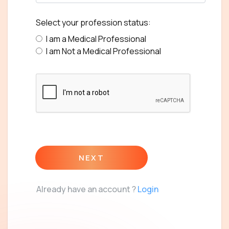
Select your profession status:
I am a Medical Professional
I am Not a Medical Professional
NEXT
Already have an account ?
Login