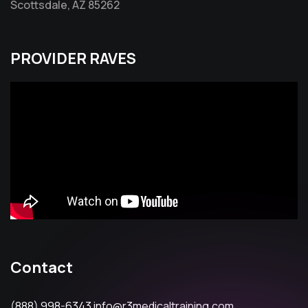
Scottsdale, AZ 85262
PROVIDER RAVES
Contact
(888) 998-6343
info@r3medicaltraining.com