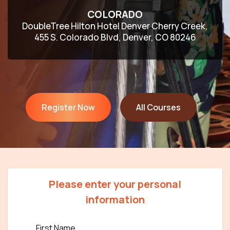
COLORADO
DoubleTree Hilton Hotel Denver Cherry Creek,
455 S. Colorado Blvd, Denver, CO 80246
Register Now
All Courses
Please enter your personal
information
First Name