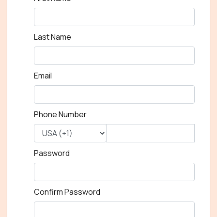
Last Name
Email
Phone Number
Password
Confirm Password