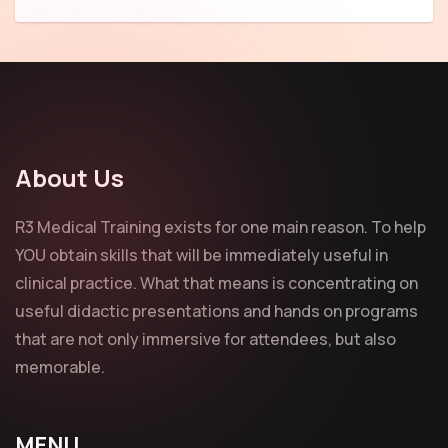
About Us
R3 Medical Training exists for one main reason. To help
YOU obtain skills that will be immediately useful in
clinical practice. What that means is concentrating on
useful didactic presentations and hands on programs
that are not only immersive for attendees, but also
memorable.
MENU