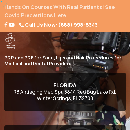
Hands On Courses With Real Patients! See
Covid Precautions Here.
Call Us Now: (888) 998-6343
PRP and PRF for Face, Lips and Hair Procedures for
Medical and Dental Providers
FLORIDA
R3 Antiaging Med Spa 5844 Red Bug Lake Rd,
Winter Springs, FL 32708