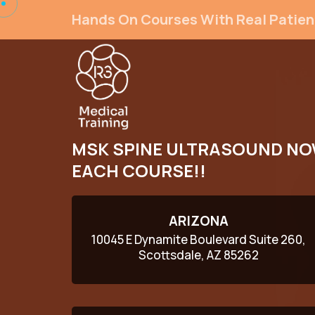
Hands On Courses With Real Patien
MSK SPINE ULTRASOUND NO
EACH COURSE!!
ARIZONA
10045 E Dynamite Boulevard Suite 260,
Scottsdale, AZ 85262