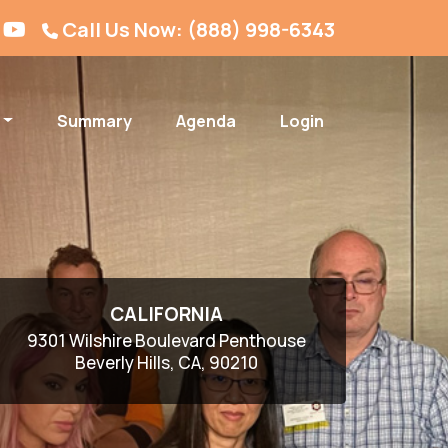
Call Us Now: (888) 998-6343
Summary
Agenda
Login
CALIFORNIA
9301 Wilshire Boulevard Penthouse
Beverly Hills, CA, 90210