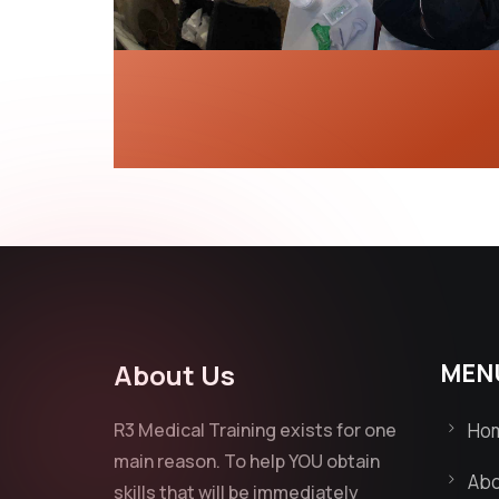
About Us
MEN
R3 Medical Training exists for one
Ho
main reason. To help YOU obtain
Abo
skills that will be immediately