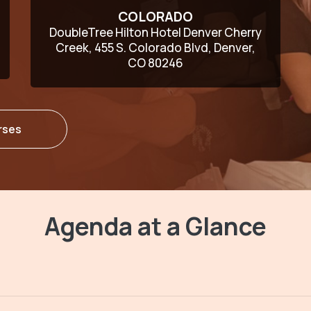
COLORADO
DoubleTree Hilton Hotel Denver Cherry
Creek, 455 S. Colorado Blvd, Denver,
CO 80246
rses
Agenda at a Glance