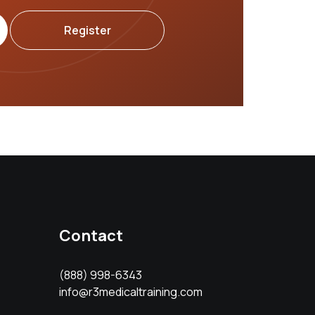
Register
Contact
(888) 998-6343
info@r3medicaltraining.com