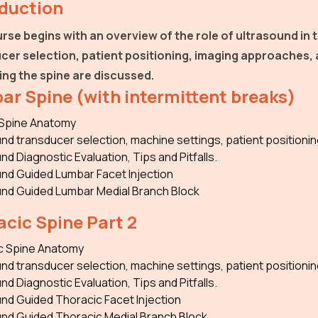
oduction
rse begins with an overview of the role of ultrasound in t
cer selection, patient positioning, imaging approaches,
ing the spine are discussed.
ar Spine (with intermittent breaks)
Spine Anatomy
nd transducer selection, machine settings, patient positionin
nd Diagnostic Evaluation, Tips and Pitfalls.
nd Guided Lumbar Facet Injection
und Guided Lumbar Medial Branch Block
cic Spine Part 2
c Spine Anatomy
nd transducer selection, machine settings, patient positionin
nd Diagnostic Evaluation, Tips and Pitfalls.
nd Guided Thoracic Facet Injection
und Guided Thoracic Medial Branch Block