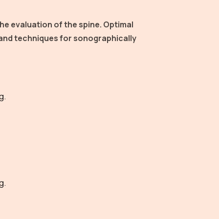
he evaluation of the spine. Optimal
 and techniques for sonographically
g.
g.