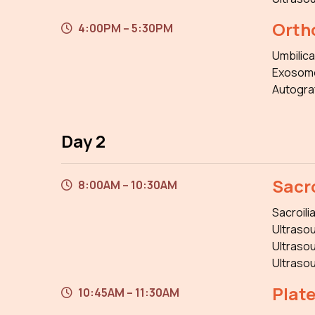
Orth
4:00PM – 5:30PM
Umbilica
Exosom
Autogra
Day 2
Sacro
8:00AM – 10:30AM
Sacroili
Ultrasou
Ultrasou
Ultrasou
Plat
10:45AM – 11:30AM