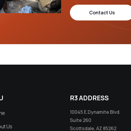
Contact Us
U
R3 ADDRESS
10045 E.Dynamite Blvd.
me
Suite 260
ut Us
Scottsdale, AZ 85262