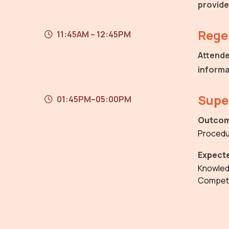
provide
Regen
11:45AM – 12:45PM
Attende
informa
Supe
01:45PM–05:00PM
Outcom
Procedu
Expect
Knowle
Compet