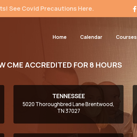
ts! See Covid Precautions Here.
Home
Calendar
Courses
W CME ACCREDITED FOR 8 HOURS
TENNESSEE
5020 Thoroughbred Lane Brentwood,
TN 37027