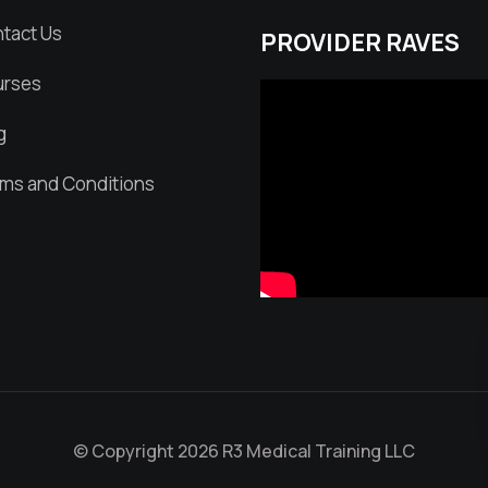
tact Us
PROVIDER RAVES
rses
g
ms and Conditions
© Copyright 2026 R3 Medical Training LLC