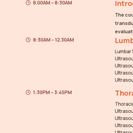
Intr
8.00AM – 8:30AM
The cou
transdu
evaluat
Lumb
8:30AM – 12.30AM
Lumbar 
Ultrasou
Ultrasou
Ultrasou
Ultraso
Thora
1:30PM – 3:45PM
Thoraci
Ultrasou
Ultrasou
Ultrasou
Ultraso