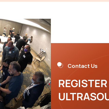
Contact Us
REGISTER
ULTRASO