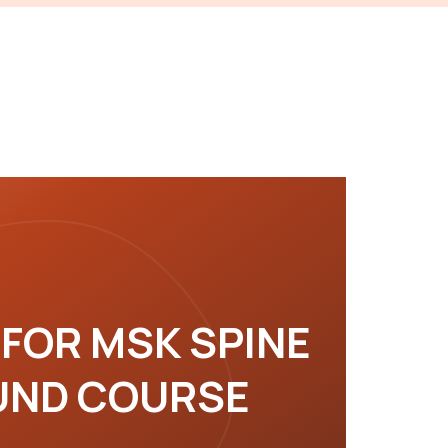
 FOR MSK SPINE
UND COURSE