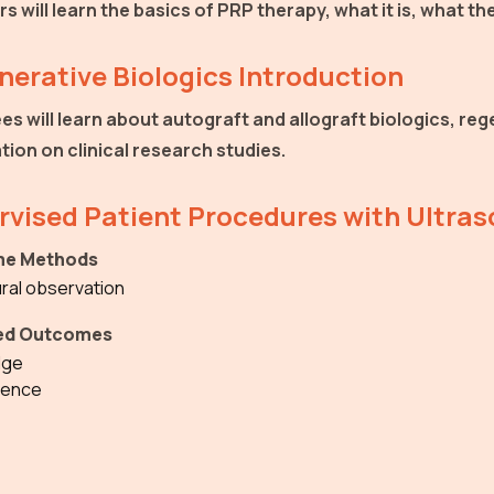
rs will learn the basics of PRP therapy, what it is, what 
erative Biologics Introduction
es will learn about autograft and allograft biologics, re
tion on clinical research studies.
rvised Patient Procedures with Ultra
e Methods
ral observation
ed Outcomes
dge
ence