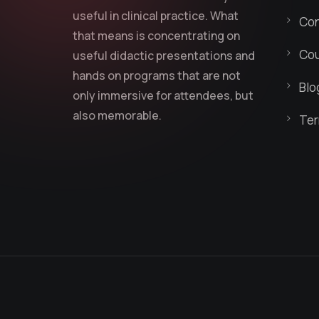
useful in clinical practice. What
Con
that means is concentrating on
Cou
useful didactic presentations and
hands on programs that are not
Blo
only immersive for attendees, but
also memorable.
Ter