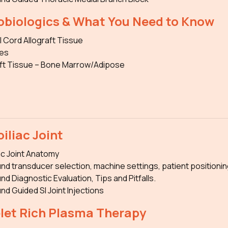
obiologics & What You Need to Know
l Cord Allograft Tissue
es
ft Tissue – Bone Marrow/Adipose
iliac Joint
ac Joint Anatomy
nd transducer selection, machine settings, patient positionin
nd Diagnostic Evaluation, Tips and Pitfalls.
nd Guided SI Joint Injections
elet Rich Plasma Therapy