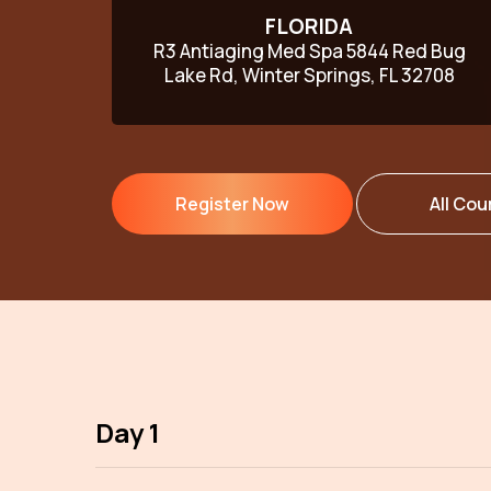
FLORIDA
R3 Antiaging Med Spa 5844 Red Bug
Lake Rd, Winter Springs, FL 32708
Register Now
All Cou
Day 1