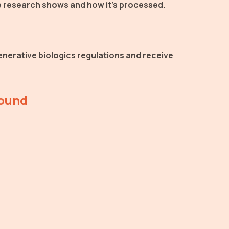
the research shows and how it's processed.
generative biologics regulations and receive
sound