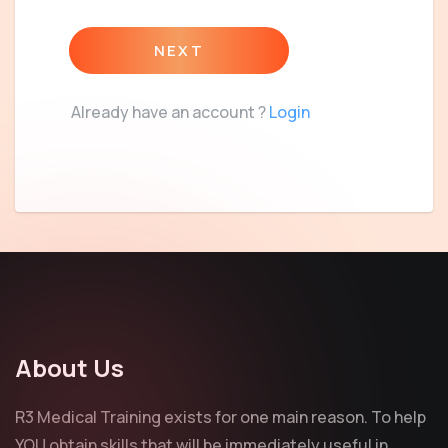
NEXT
Already have an account ?
Login
About Us
R3 Medical Training exists for one main reason. To help
YOU obtain skills that will be immediately useful in