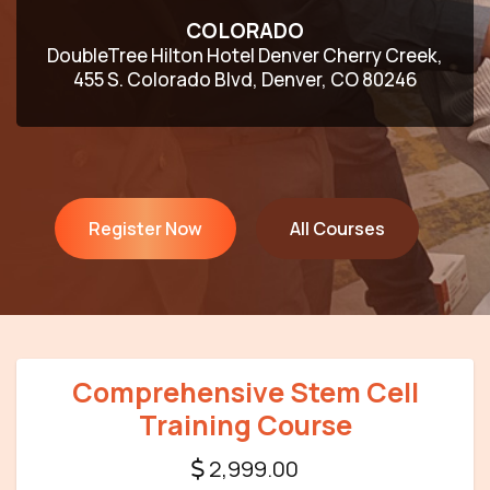
COLORADO
DoubleTree Hilton Hotel Denver Cherry Creek,
455 S. Colorado Blvd, Denver, CO 80246
Register Now
All Courses
Comprehensive Stem Cell
Training Course
2,999.00