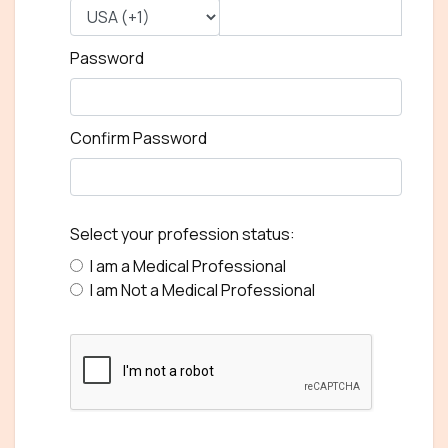
Password
Confirm Password
Select your profession status:
I am a Medical Professional
I am Not a Medical Professional