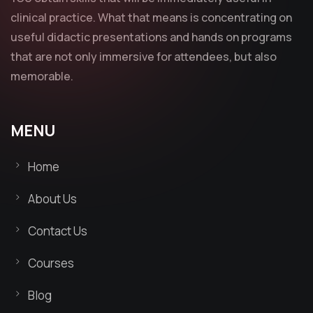
clinical practice. What that means is concentrating on
useful didactic presentations and hands on programs
that are not only immersive for attendees, but also
memorable.
MENU
Home
About Us
Contact Us
Courses
Blog