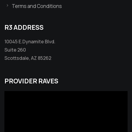
Terms and Conditions
R3 ADDRESS
10045 E.Dynamite Blvd.
Suite 260
Scottsdale, AZ 85262
PROVIDER RAVES