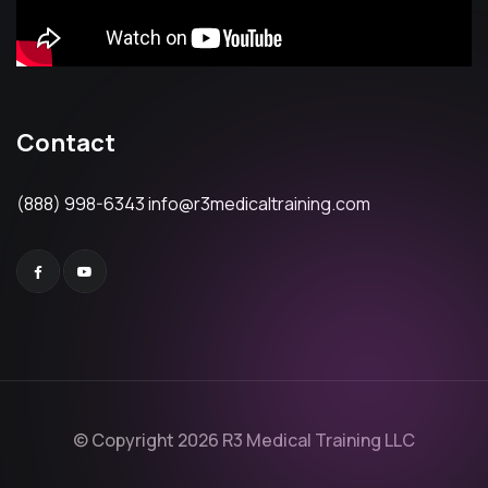
Contact
(888) 998-6343
info@r3medicaltraining.com
© Copyright 2026 R3 Medical Training LLC