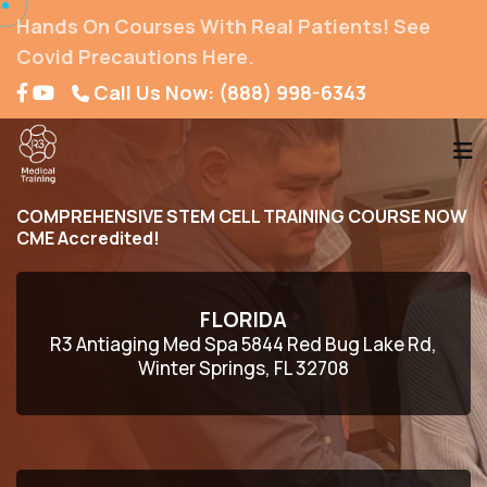
Hands On Courses With Real Patients! See
Covid Precautions Here.
Call Us Now: (888) 998-6343
COMPREHENSIVE STEM CELL TRAINING COURSE NOW
CME Accredited!
FLORIDA
R3 Antiaging Med Spa 5844 Red Bug Lake Rd,
Winter Springs, FL 32708