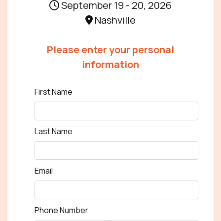
September 19 - 20, 2026
Nashville
Please enter your personal
information
First Name
Last Name
Email
Phone Number